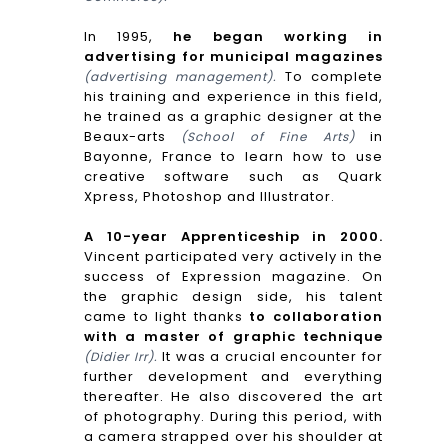
In 1995,
he began working in
advertising for municipal magazines
To complete
(advertising management).
his training and experience in this field,
he trained as a graphic designer at the
Beaux-arts
in
(School of Fine Arts)
Bayonne, France to learn how to use
creative software such as Quark
Xpress, Photoshop and Illustrator.
A 10-year Apprenticeship in 2000.
Vincent participated very actively in the
success of Expression magazine. On
the graphic design side, his talent
came to light thanks
to collaboration
with a master of graphic technique
It was a crucial encounter for
(Didier Irr).
further development and everything
thereafter. He also discovered the art
of photography. During this period, with
a camera strapped over his shoulder at