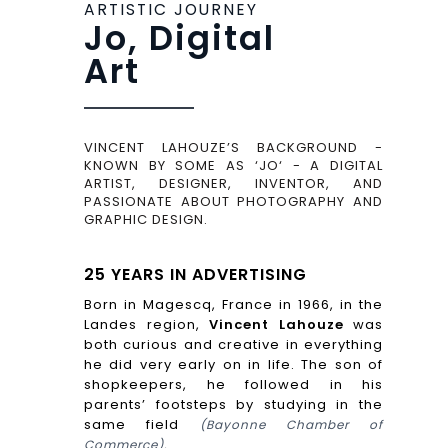
ARTISTIC JOURNEY
Jo, Digital
Art
VINCENT LAHOUZE’S BACKGROUND -
KNOWN BY SOME AS ‘JO‘ - A DIGITAL
ARTIST, DESIGNER, INVENTOR, AND
PASSIONATE ABOUT PHOTOGRAPHY AND
GRAPHIC DESIGN.
25 YEARS IN ADVERTISING
Born in Magescq, France in 1966, in the
Landes region,
Vincent Lahouze
was
both curious and creative in everything
he did very early on in life. The son of
shopkeepers, he followed in his
parents’ footsteps by studying in the
same field
(Bayonne Chamber of
Commerce).