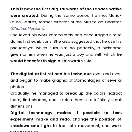
This is how the first digital works of the Landes native
were created
. During the same period, he met Marie-
Laure Soares, former director of the Musée de Chartres
(Chartres Museum).
She loved his work immediately and encouraged him to
do his first exhibitions. She also suggested that he use his
pseudonym which suits him so perfectly, a nickname
given to him when he was just a boy and with which
he
would henceforth sign all his works - Jo.
The digital artist refined his technique
over and over,
and began to make graphic photomontages of several
photos.
Gradually, he managed to break up the colors, extract
them, find shades, and stretch them into infinitely small
dimensions.
Digital technology makes it possible to test,
experiment, make and redo, change the position of
shadows and light
to translate movement, and
work