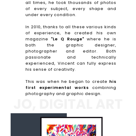
all times, he took thousands of photos
of every subject, every shape and
under every condition.
In 2010, thanks to all these various kinds
of experience, he created his own
magazine
"Le Q Rouge"
where he is
both the graphic designer,
photographer and editor. Both
passionate and technically
experienced, Vincent can fully express
his sense of creativity.
This was when he began to create
his
first experimental works
combining
photography and graphic design.