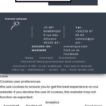
JO ART
Tel.:
NUMÉRIQUE
+33(0)6 87
8 rue des
58 63
Artisans
contact@jo-
40230
ST-
art-
GEOURS-DE-
numerique.com
MAREMNE
Find us on
Facebook
News
Contact
Disclaimer
Personal data protection and cookies
COPYRIGHT © 2021 JO ART NUMÉRIQUE. TOUS DROITS RÉSERVÉS.
CRÉATION - HÉBERGEMENT - ADIANE - DAX -
WWW.ADIANE.COM
Save
Cookies user preferences
We use cookies to ensure you to get the best experience on our
website. If you decline the use of cookies, this website may not
function as expected.
Analytics
Accept all
Decline all
Read more