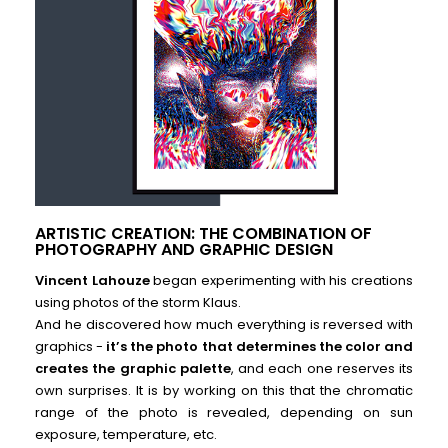
ARTISTIC CREATION: THE COMBINATION OF
PHOTOGRAPHY AND GRAPHIC DESIGN
Vincent Lahouze
began experimenting with his creations
using photos of the storm Klaus.
And he discovered how much everything is reversed with
graphics -
it’s the photo that determines the color and
creates the graphic palette
, and each one reserves its
own surprises. It is by working on this that the chromatic
range of the photo is revealed, depending on sun
exposure, temperature, etc.