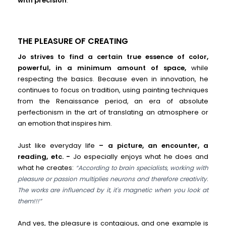
with precision
.
THE PLEASURE OF CREATING
Jo strives to find a certain true essence of color,
powerful, in a minimum amount of space,
while
respecting the basics. Because even in innovation, he
continues to focus on tradition, using painting techniques
from the Renaissance period, an era of absolute
perfectionism in the art of translating an atmosphere or
an emotion that inspires him.
Just like everyday life
– a picture, an encounter, a
reading, etc. -
Jo especially enjoys what he does and
what he creates:
“According to brain specialists, working with
pleasure or passion multiplies neurons and therefore creativity.
The works are influenced by it, it's magnetic when you look at
them!!!”
And yes, the pleasure is contagious, and one example is