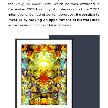
the
Prize, which he was awarded in
'Coup de Coeur'
December 2020 by a jury of professionals at the YICCA
International Contest of Contemporary Art.
It's possible to
meet Jo by making an appointment at his workshop
in the Landes, or at one of his exhibitions